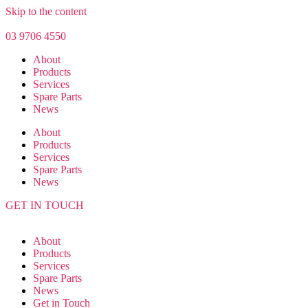
Skip to the content
03 9706 4550
About
Products
Services
Spare Parts
News
About
Products
Services
Spare Parts
News
GET IN TOUCH
About
Products
Services
Spare Parts
News
Get in Touch