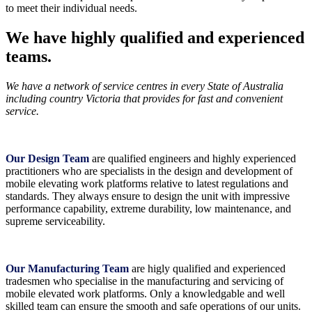
to meet their individual needs.
We have highly qualified and experienced
teams.
We have a network of service centres in every State of Australia
including country Victoria that provides for fast and convenient
service.
Our Design Team
are qualified engineers and highly experienced
practitioners who are specialists in the design and development of
mobile elevating work platforms relative to latest regulations and
standards. They always ensure to design the unit with impressive
performance capability, extreme durability, low maintenance, and
supreme serviceability.
Our Manufacturing Team
are higly qualified and experienced
tradesmen who specialise in the manufacturing and servicing of
mobile elevated work platforms. Only a knowledgable and well
skilled team can ensure the smooth and safe operations of our units.