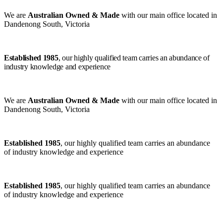
We are
Australian Owned & Made
with our main office located in
Dandenong South, Victoria
Established 1985
, our highly qualified team carries an abundance of
industry knowledge and experience
We are
Australian Owned & Made
with our main office located in
Dandenong South, Victoria
Established 1985
, our highly qualified team carries an abundance
of industry knowledge and experience
Established 1985
, our highly qualified team carries an abundance
of industry knowledge and experience