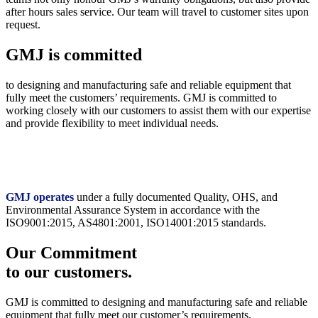
after hours sales service. Our team will travel to customer sites upon
request.
GMJ is committed
to designing and manufacturing safe and reliable equipment that
fully meet the customers’ requirements. GMJ is committed to
working closely with our customers to assist them with our expertise
and provide flexibility to meet individual needs.
GMJ operates
under a fully documented Quality, OHS, and
Environmental Assurance System in accordance with the
ISO9001:2015, AS4801:2001, ISO14001:2015 standards.
Our Commitment
to our customers.
GMJ is committed to designing and manufacturing safe and reliable
equipment that fully meet our customer’s requirements.