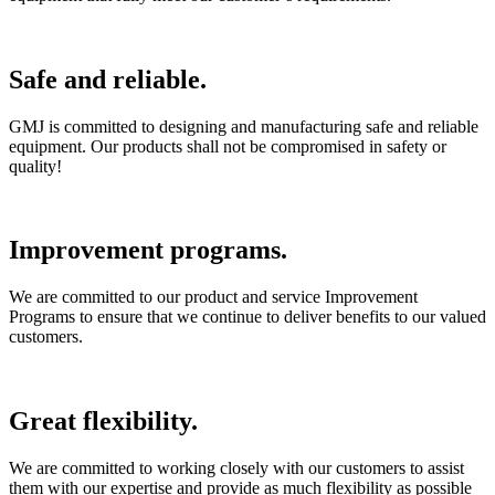
Safe and reliable.
GMJ is committed to designing and manufacturing safe and reliable
equipment. Our products shall not be compromised in safety or
quality!
Improvement programs.
We are committed to our product and service Improvement
Programs to ensure that we continue to deliver benefits to our valued
customers.
Great flexibility.
We are committed to working closely with our customers to assist
them with our expertise and provide as much flexibility as possible