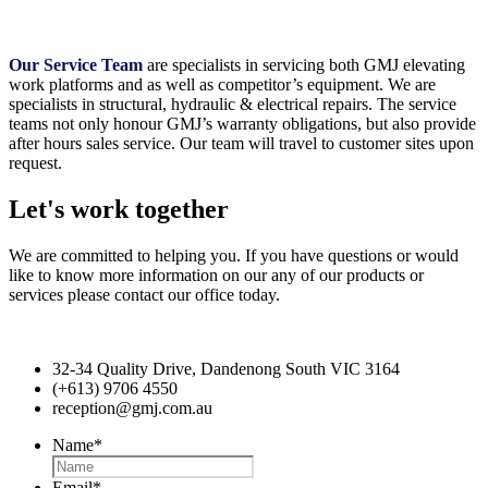
Our Service Team
are specialists in servicing both GMJ elevating
work platforms and as well as competitor’s equipment. We are
specialists in structural, hydraulic & electrical repairs. The service
teams not only honour GMJ’s warranty obligations, but also provide
after hours sales service. Our team will travel to customer sites upon
request.
Let's work together
We are committed to helping you. If you have questions or would
like to know more information on our any of our products or
services please contact our office today.
32-34 Quality Drive, Dandenong South VIC 3164
(+613) 9706 4550
reception@gmj.com.au
Name
*
Email
*