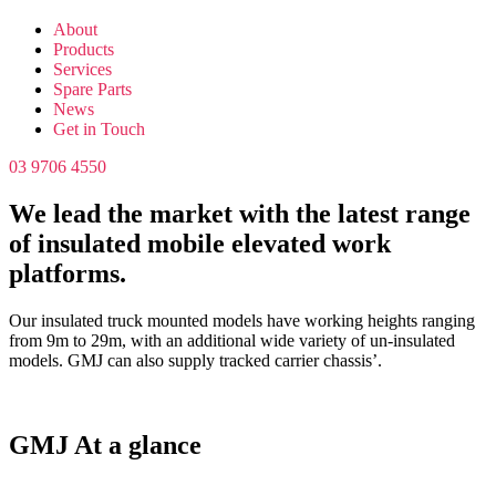
About
Products
Services
Spare Parts
News
Get in Touch
03 9706 4550
We lead the market with the latest range
of insulated mobile elevated work
platforms.
Our insulated truck mounted models have working heights ranging
from 9m to 29m, with an additional wide variety of un-insulated
models. GMJ can also supply tracked carrier chassis’.
GMJ At a glance