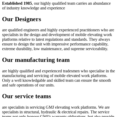
Established 1985
, our highly qualified team carries an abundance
of industry knowledge and experience
Our Designers
are qualified engineers and highly experienced practitioners who are
specialists in the design and development of mobile elevating work
platforms relative to latest regulations and standards. They always
ensure to design the unit with impressive performance capability,
extreme durability, low maintenance, and supreme serviceability.
Our manufacturing team
are highly qualified and experienced tradesmen who specialise in the
manufacturing and servicing of mobile elevated work platforms.
Only a well knowledgable and skilled team can ensure the smooth
and safe operations of our units.
Our service teams
are specialists in servicing GMJ elevating work platforms. We are
specialists in structural, hydraulic & electrical repairs. The service
teams not only honour GMJ’s warranty obligations, but also provide