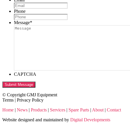
Phone
Message
*
CAPTCHA
Submit Message
© Copyright GMJ Equipment
Terms | Privacy Policy
Home
|
News
|
Products
|
Services
|
Spare Parts
|
About
|
Contact
Website designed and maintained by
Digital Developments