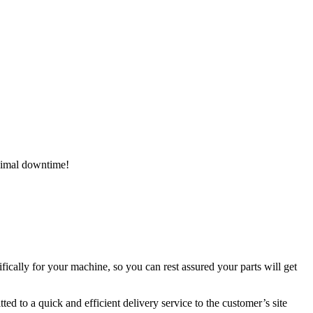
inimal downtime!
ically for your machine, so you can rest assured your parts will get
ed to a quick and efficient delivery service to the customer’s site