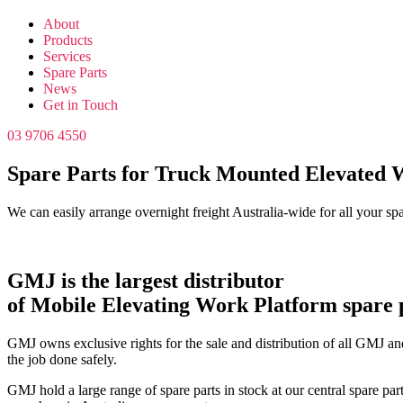
About
Products
Services
Spare Parts
News
Get in Touch
03 9706 4550
Spare Parts for Truck Mounted Elevated 
We can easily arrange overnight freight Australia-wide for all your sp
GMJ is the largest distributor
of Mobile Elevating Work Platform spare p
GMJ owns exclusive rights for the sale and distribution of all GMJ and
the job done safely.
GMJ hold a large range of spare parts in stock at our central spare par