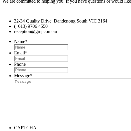
We are committed to helping you. If you have questions or would like 
32-34 Quality Drive, Dandenong South VIC 3164
(+613) 9706 4550
reception@gmj.com.au
Name
*
Email
*
Phone
Message
*
CAPTCHA