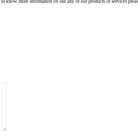
to know more information on our any of our products or services please