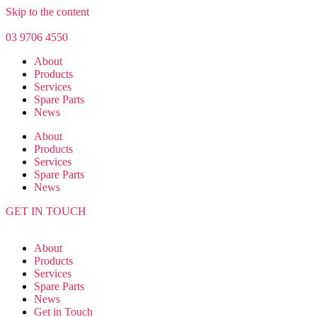
Skip to the content
03 9706 4550
About
Products
Services
Spare Parts
News
About
Products
Services
Spare Parts
News
GET IN TOUCH
About
Products
Services
Spare Parts
News
Get in Touch