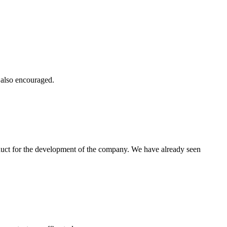
e also encouraged.
oduct for the development of the company. We have already seen