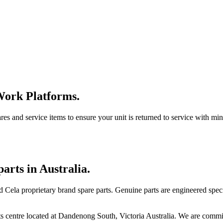
Work Platforms.
ares and service items to ensure your unit is returned to service with m
arts in Australia.
 Cela proprietary brand spare parts. Genuine parts are engineered specif
ts centre located at Dandenong South, Victoria Australia. We are committ