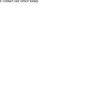
 contact our office today.