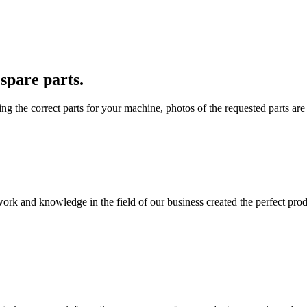
spare parts.
ding the correct parts for your machine, photos of the requested parts ar
work and knowledge in the field of our business created the perfect pr