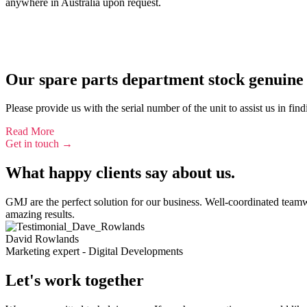
anywhere in Australia upon request.
Our spare parts department stock genuine 
Please provide us with the serial number of the unit to assist us in fin
Read More
Get in touch →
What happy clients say about us.
GMJ are the perfect solution for our business. Well-coordinated team
amazing results.
David Rowlands
Marketing expert - Digital Developments
Let's work together