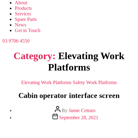
About
Products
Services
Spare Parts
News
Get in Touch
03 9706 4550
Category:
Elevating Work
Platforms
Categories
Elevating Work Platforms
Safety
Work Platforms
Cabin operator interface screen
Post
By
Jamie Cetraro
author
Post
September 28, 2021
date