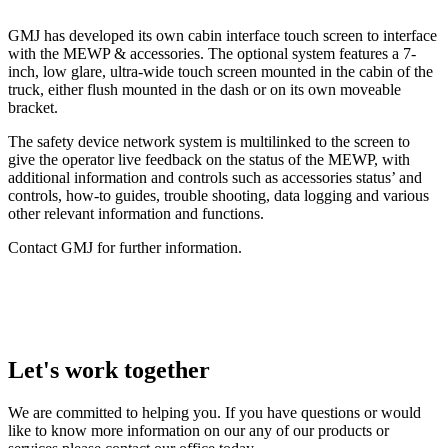
GMJ has developed its own cabin interface touch screen to interface
with the MEWP & accessories. The optional system features a 7-
inch, low glare, ultra-wide touch screen mounted in the cabin of the
truck, either flush mounted in the dash or on its own moveable
bracket.
The safety device network system is multilinked to the screen to
give the operator live feedback on the status of the MEWP, with
additional information and controls such as accessories status’ and
controls, how-to guides, trouble shooting, data logging and various
other relevant information and functions.
Contact GMJ for further information.
Let's work together
We are committed to helping you. If you have questions or would
like to know more information on our any of our products or