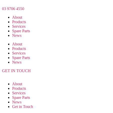
Skip
to
03 9706 4550
the
About
content
Products
Services
Spare Parts
News
About
Products
Services
Spare Parts
News
GET IN TOUCH
About
Products
Services
Spare Parts
News
Get in Touch