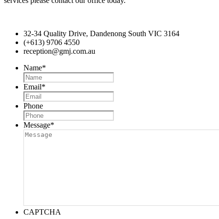
services please contact our office today.
32-34 Quality Drive, Dandenong South VIC 3164
(+613) 9706 4550
reception@gmj.com.au
Name
*
Email
*
Phone
Message
*
CAPTCHA